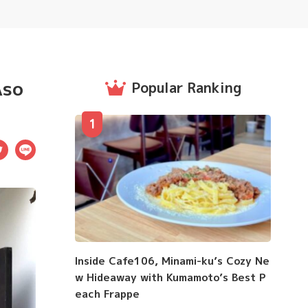
Aso
Popular Ranking
1
ebook
Twitter
LINE
Inside Cafe106, Minami-ku’s Cozy Ne
w Hideaway with Kumamoto’s Best P
each Frappe