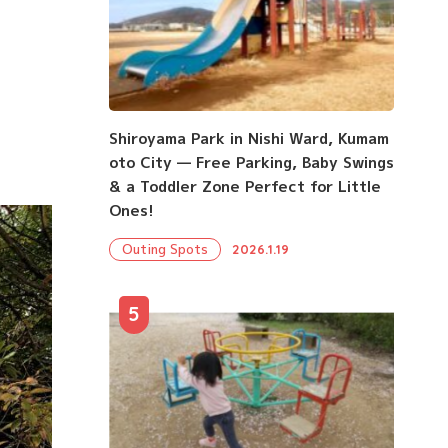
Shiroyama Park in Nishi Ward, Kumam
oto City — Free Parking, Baby Swings
& a Toddler Zone Perfect for Little
Ones!
Outing Spots
2026.1.19
5