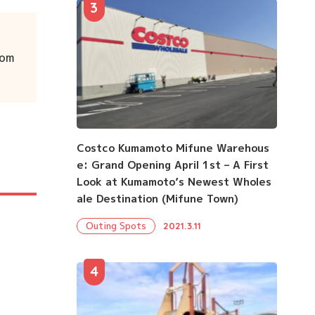
3
rom
Costco Kumamoto Mifune Warehous
e: Grand Opening April 1st – A First
Look at Kumamoto’s Newest Wholes
ale Destination (Mifune Town)
Outing Spots
2021.3.11
4