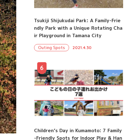
Tsukiji Shijukudai Park: A Family-Frie
ndly Park with a Unique Rotating Cha
ir Playground in Tamana City
Outing Spots
2021.4.30
6
Children’s Day in Kumamoto: 7 Family
-Friendly Spots for Indoor Play & Han