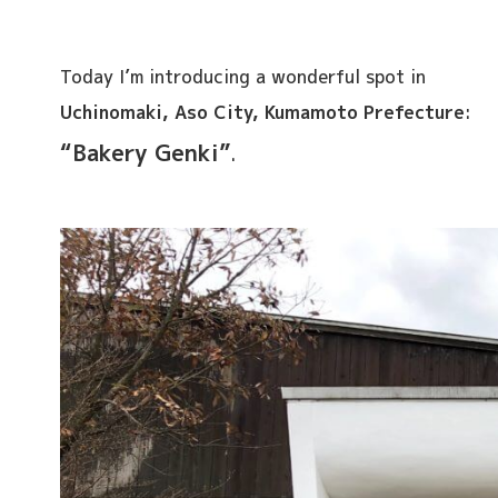
Today I’m introducing a wonderful spot in
Uchinomaki, Aso City, Kumamoto Prefecture
:
“Bakery Genki”
.