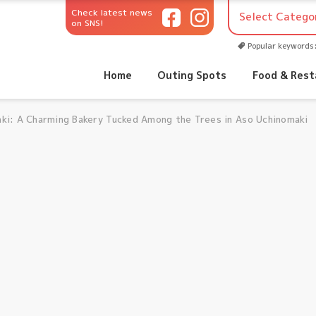
Check latest news
on SNS!
Popular keywords
Home
Outing Spots
Food & Rest
ki: A Charming Bakery Tucked Among the Trees in Aso Uchinomaki