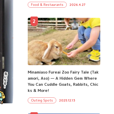
Food & Restaurants
2026.4.27
2
Minamiaso Fureai Zoo Fairy Tale (Tak
amori, Aso) — A Hidden Gem Where
You Can Cuddle Goats, Rabbits, Chic
ks & More!
Outing Spots
2025.12.13