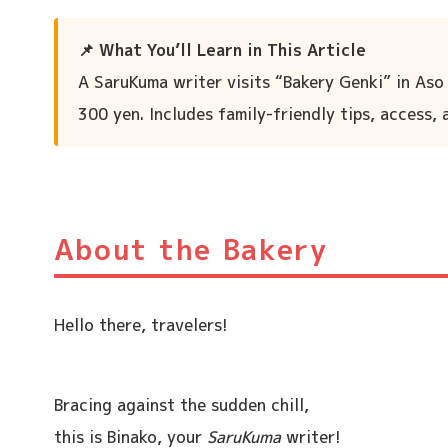
📌 What You’ll Learn in This Article
A SaruKuma writer visits “Bakery Genki” in Aso
300 yen. Includes family-friendly tips, access,
About the Bakery
Hello there, travelers!
Bracing against the sudden chill,
this is Binako, your
SaruKuma
writer!