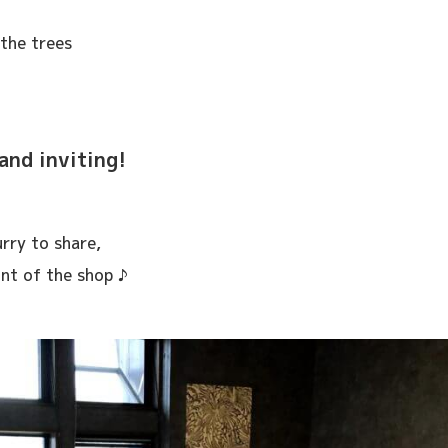
the trees
and inviting!
rry to share,
ont of the shop ♪