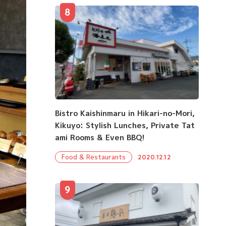
8
Bistro Kaishinmaru in Hikari-no-Mori,
Kikuyo: Stylish Lunches, Private Tat
ami Rooms & Even BBQ!
Food & Restaurants
2020.12.12
9