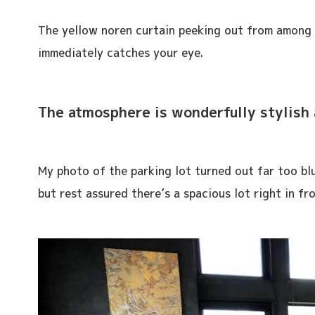
The yellow noren curtain peeking out from among 
immediately catches your eye.
The atmosphere is wonderfully stylish 
My photo of the parking lot turned out far too blu
but rest assured there’s a spacious lot right in fr