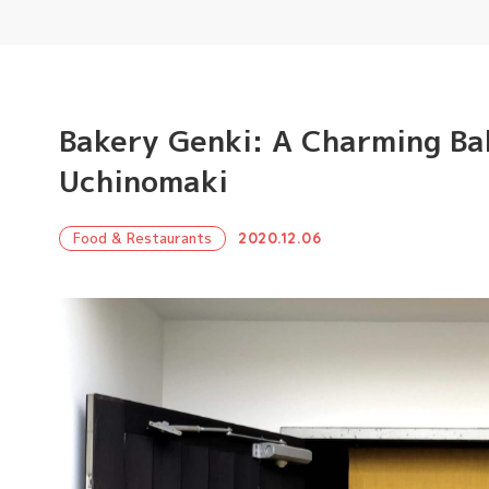
Bakery Genki: A Charming Ba
Uchinomaki
Food & Restaurants
2020.12.06