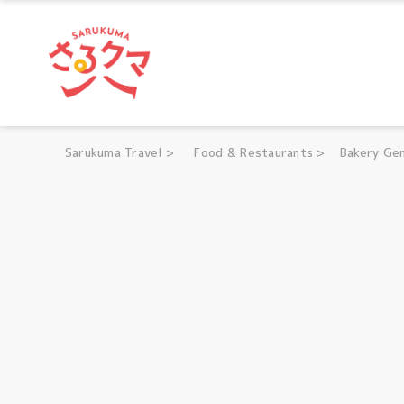
Sarukuma Travel
Sarukuma Travel
>
Food & Restaurants
>
Bakery Gen