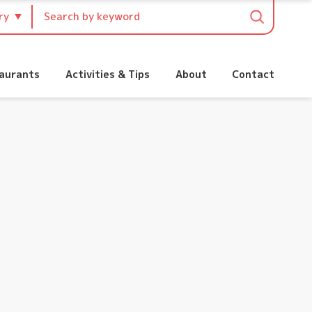
:
aurants
Activities & Tips
About
Contact