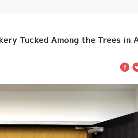
kery Tucked Among the Trees in 
Fac