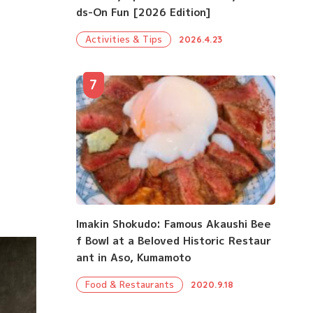
ds-On Fun [2026 Edition]
Activities & Tips
2026.4.23
7
Imakin Shokudo: Famous Akaushi Bee
f Bowl at a Beloved Historic Restaur
ant in Aso, Kumamoto
Food & Restaurants
2020.9.18