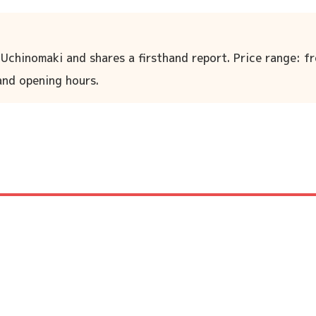
 Uchinomaki and shares a firsthand report. Price range: f
 and opening hours.